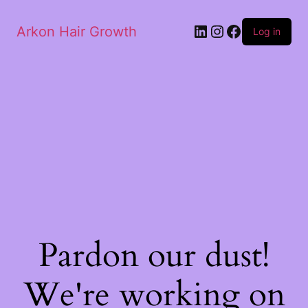
Arkon Hair Growth
Log in
Pardon our dust!
We're working on