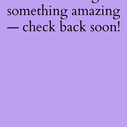
something amazing
— check back soon!